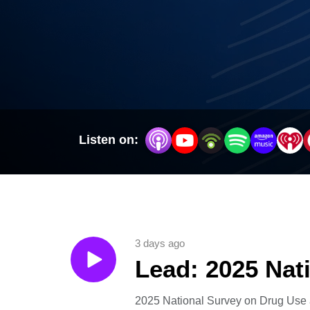
Listen on:
3 days ago
Lead: 2025 Nat
2025 National Survey on Drug Use