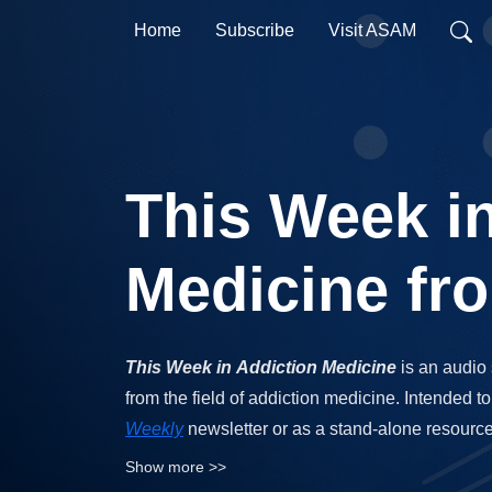
Home
Subscribe
Visit ASAM
This Week i
Medicine f
This Week in Addiction Medicine
is an audio
from the field of addiction medicine. Intended
Weekly
newsletter or as a stand-alone resourc
medicine research.
Show more >>