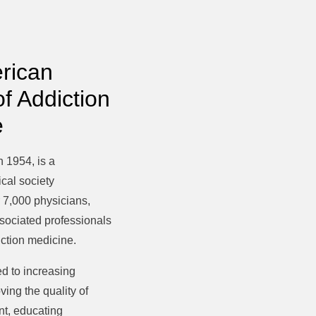
rican
of Addiction
e
 1954, is a
cal society
 7,000 physicians,
ssociated professionals
diction medicine.
d to increasing
ing the quality of
nt, educating