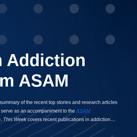
n Addiction
rom ASAM
 summary of the recent top stories and research articles
 to serve as an accompaniment to the
ASAM
e,
This Week
covers recent publications in addiction