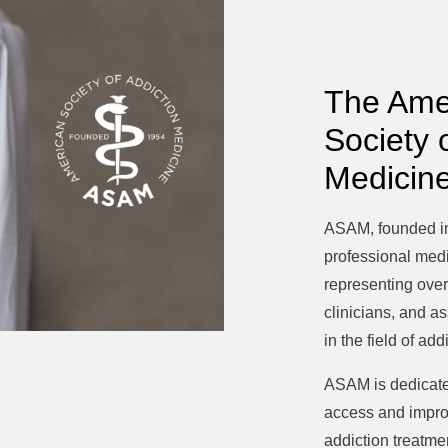
The Ame
Society 
Medicin
ASAM, founded in
professional medi
representing over
clinicians, and a
in the field of ad
ASAM is dedicate
access and improv
addiction treatme