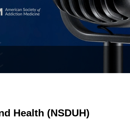
and Health (NSDUH)