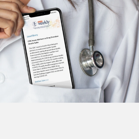
Subscribe to the ASAM Weekly
Visit ASAM