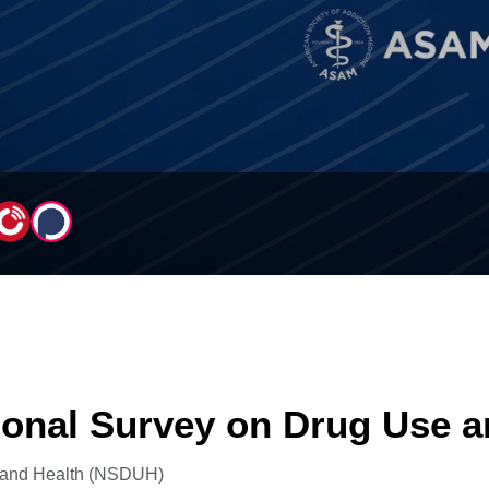
ional Survey on Drug Use 
 and Health (NSDUH)